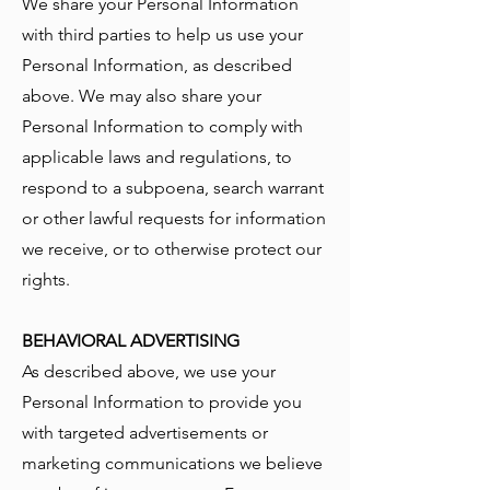
We share your Personal Information
with third parties to help us use your
Personal Information, as described
above. We may also share your
Personal Information to comply with
applicable laws and regulations, to
respond to a subpoena, search warrant
or other lawful requests for information
we receive, or to otherwise protect our
rights.
BEHAVIORAL ADVERTISING
As described above, we use your
Personal Information to provide you
with targeted advertisements or
marketing communications we believe