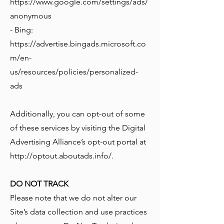
https://www.google.com/settings/ads/
anonymous
- Bing:
https://advertise.bingads.microsoft.co
m/en-
us/resources/policies/personalized-
ads
Additionally, you can opt-out of some
of these services by visiting the Digital
Advertising Alliance’s opt-out portal at
http://optout.aboutads.info/.
DO NOT TRACK
Please note that we do not alter our
Site’s data collection and use practices