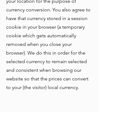
your location for the purpose of
currency conversion. You also agree to
have that currency stored in a session
cookie in your browser (a temporary
cookie which gets automatically
removed when you close your
browser). We do this in order for the
selected currency to remain selected
and consistent when browsing our
website so that the prices can convert
to your (the visitor) local currency.