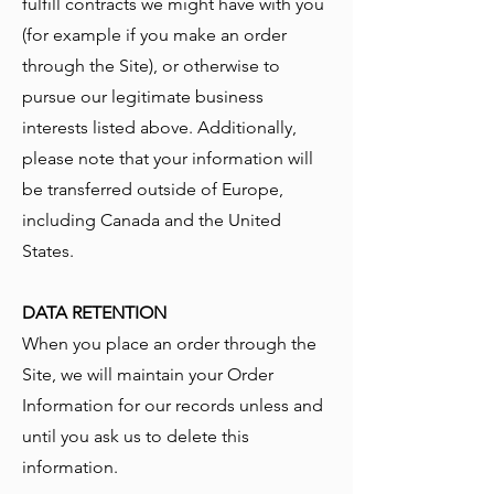
fulfill contracts we might have with you
(for example if you make an order
through the Site), or otherwise to
pursue our legitimate business
interests listed above. Additionally,
please note that your information will
be transferred outside of Europe,
including Canada and the United
States.
DATA RETENTION
When you place an order through the
Site, we will maintain your Order
Information for our records unless and
until you ask us to delete this
information.