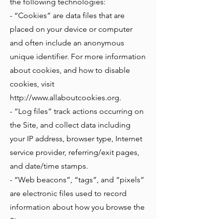
the following technologies:
- “Cookies” are data files that are
placed on your device or computer
and often include an anonymous
unique identifier. For more information
about cookies, and how to disable
cookies, visit
http://www.allaboutcookies.org
.
- “Log files” track actions occurring on
the Site, and collect data including
your IP address, browser type, Internet
service provider, referring/exit pages,
and date/time stamps.
- “Web beacons”, “tags”, and “pixels”
are electronic files used to record
information about how you browse the