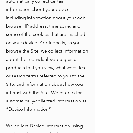
automatically collect certain
information about your device,
including information about your web
browser, IP address, time zone, and
some of the cookies that are installed
on your device. Additionally, as you
browse the Site, we collect information
about the individual web pages or
products that you view, what websites
or search terms referred to you to the
Site, and information about how you
interact with the Site. We refer to this
automatically-collected information as
“Device Information”
We collect Device Information using