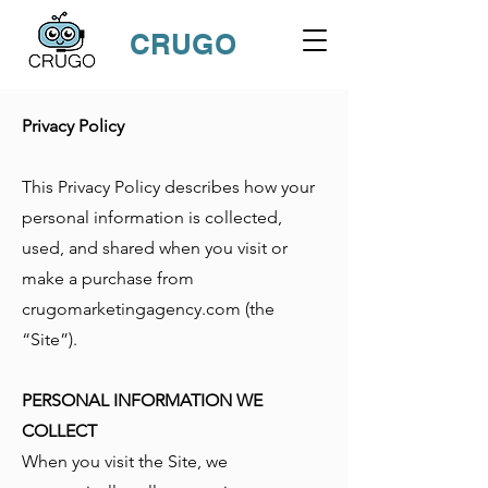
CRUGO
Privacy Policy
This Privacy Policy describes how your
personal information is collected,
used, and shared when you visit or
make a purchase from
crugomarketingagency.com (the
“Site”).
PERSONAL INFORMATION WE
COLLECT
When you visit the Site, we