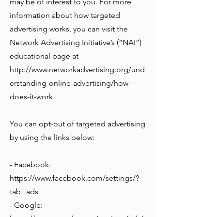
may be of interest to you. For more
information about how targeted
advertising works, you can visit the
Network Advertising Initiative’s (“NAI”)
educational page at
http://www.networkadvertising.org/und
erstanding-online-advertising/how-
does-it-work.
You can opt-out of targeted advertising
by using the links below:
- Facebook:
https://www.facebook.com/settings/?
tab=ads
- Google: