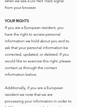
when we see a Do Not Track signal
from your browser.
YOUR RIGHTS
If you are a European resident, you
have the right to access personal
information we hold about you and to
ask that your personal information be
corrected, updated, or deleted. If you
would like to exercise this right, please
contact us through the contact
information below.
Additionally, if you are a European
resident we note that we are
processing your information in order to