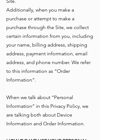
Site.
Additionally, when you make a
purchase or attempt to make a
purchase through the Site, we collect
certain information from you, including
your name, billing address, shipping
address, payment information, email
address, and phone number. We refer
to this information as “Order
Information”.
When we talk about “Personal
Information” in this Privacy Policy, we
are talking both about Device
Information and Order Information.