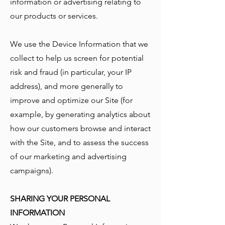
information or advertising relating to
our products or services.
We use the Device Information that we
collect to help us screen for potential
risk and fraud (in particular, your IP
address), and more generally to
improve and optimize our Site (for
example, by generating analytics about
how our customers browse and interact
with the Site, and to assess the success
of our marketing and advertising
campaigns).
SHARING YOUR PERSONAL
INFORMATION