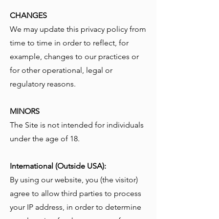
CHANGES
We may update this privacy policy from
time to time in order to reflect, for
example, changes to our practices or
for other operational, legal or
regulatory reasons.
MINORS
The Site is not intended for individuals
under the age of 18.
International (Outside USA):
By using our website, you (the visitor)
agree to allow third parties to process
your IP address, in order to determine