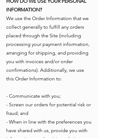
HOW DO WE USE YOUR PERSONAL
INFORMATION?
We use the Order Information that we
collect generally to fulfill any orders
placed through the Site (including
processing your payment information,
arranging for shipping, and providing
you with invoices and/or order
confirmations). Additionally, we use
this Order Information to:
- Communicate with you;
- Screen our orders for potential risk or
fraud; and
- When in line with the preferences you
have shared with us, provide you with